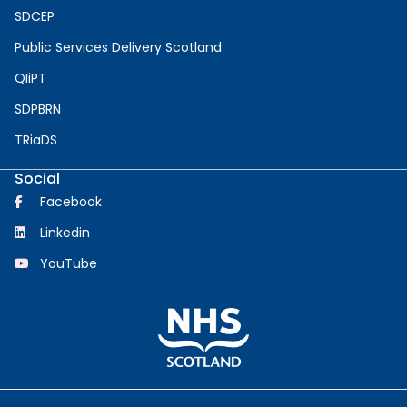
SDCEP
Public Services Delivery Scotland
QIiPT
SDPBRN
TRiaDS
Social
Facebook
Linkedin
YouTube