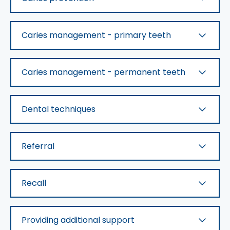
Caries management - primary teeth
Caries management - permanent teeth
Dental techniques
Referral
Recall
Providing additional support