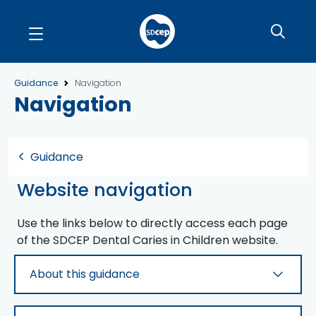
Guidance
Navigation
Navigation
Guidance
Website navigation
Use the links below to directly access each page
of the SDCEP
Dental Caries in Children
website.
About this guidance