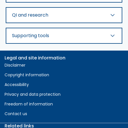
QI and research
Supporting tools
Legal and site information
Disclaimer
Copyright information
Accessibility
Privacy and data protection
Freedom of information
Contact us
Related links