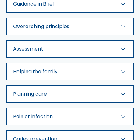
Guidance in Brief
Overarching principles
Assessment
Helping the family
Planning care
Pain or infection
Caries prevention