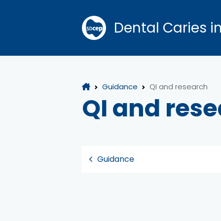
Dental Caries i
Guidance
QI and research
QI and res
Guidance