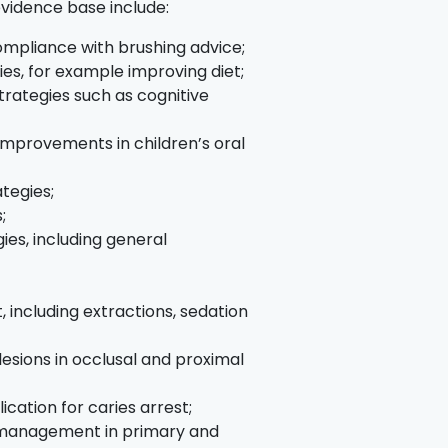
evidence base include:
ompliance with brushing advice;
es, for example improving diet;
rategies such as cognitive
improvements in children’s oral
tegies;
;
es, including general
 including extractions, sedation
lesions in occlusal and proximal
ication for caries arrest;
s management in primary and