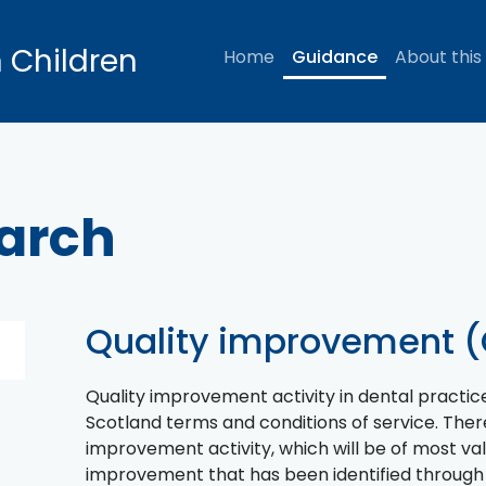
n Children
Home
Guidance
About this
earch
Quality improvement (
Quality improvement activity in dental practic
Scotland terms and conditions of service. There
improvement activity, which will be of most val
improvement that has been identified through