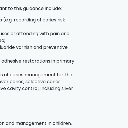
ant to this guidance include:
e.g. recording of caries risk
auses of attending with pain and
ed;
luoride varnish and preventive
 adhesive restorations in primary
;
ds of caries management for the
over caries, selective caries
 cavity control, including silver
tion and management in children,