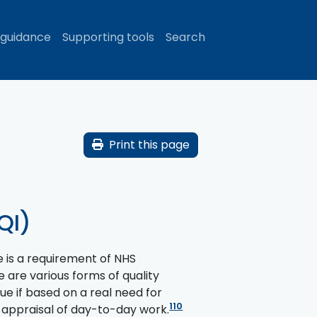
 guidance
Supporting tools
Search
Print this page
QI)
e is a requirement of NHS
 are various forms of quality
ue if based on a real need for
110
 appraisal of day-to-day work.