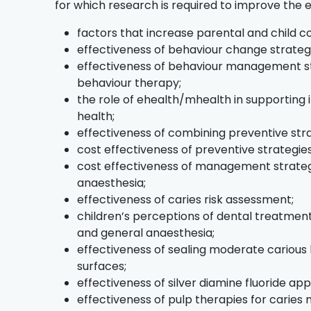
for which research is required to improve the 
factors that increase parental and child c
effectiveness of behaviour change strategi
effectiveness of behaviour management st
behaviour therapy;
the role of ehealth/mhealth in supporting 
health;
effectiveness of combining preventive stra
cost effectiveness of preventive strategies
cost effectiveness of management strategi
anaesthesia;
effectiveness of caries risk assessment;
children’s perceptions of dental treatment,
and general anaesthesia;
effectiveness of sealing moderate carious 
surfaces;
effectiveness of silver diamine fluoride appl
effectiveness of pulp therapies for carie