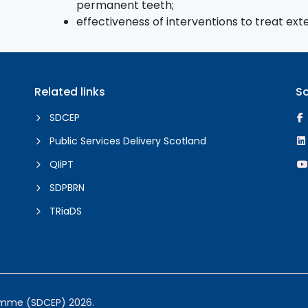
permanent teeth;
effectiveness of interventions to treat ex
Related links
So
SDCEP
Public Services Delivery Scotland
QIiPT
SDPBRN
TRiaDS
ramme (SDCEP) 2026.