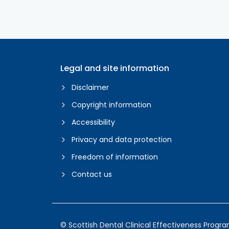
Legal and site information
Disclaimer
Copyright information
Accessibility
Privacy and data protection
Freedom of information
Contact us
© Scottish Dental Clinical Effectiveness Prog