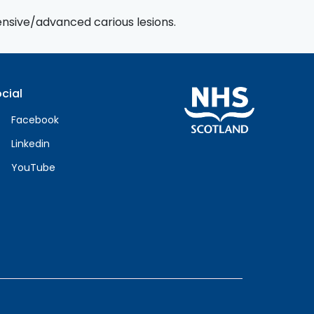
tensive/advanced carious lesions.
cial
Facebook
Linkedin
YouTube