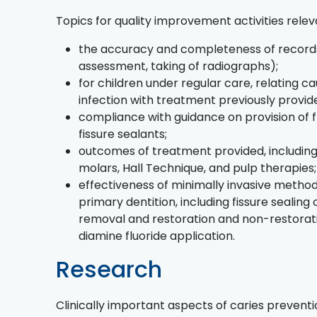
Topics for quality improvement activities relev
the accuracy and completeness of records (
assessment, taking of radiographs);
for children under regular care, relating c
infection with treatment previously provid
compliance with guidance on provision of f
fissure sealants;
outcomes of treatment provided, including
molars, Hall Technique, and pulp therapies
effectiveness of minimally invasive metho
primary dentition, including fissure sealing 
removal and restoration and non-restorative
diamine fluoride application.
Research
Clinically important aspects of caries preven